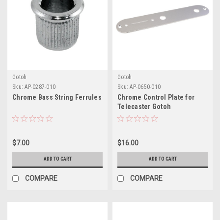
Gotoh
Gotoh
Sku:
AP-0287-010
Sku:
AP-0650-010
Chrome Bass String Ferrules
Chrome Control Plate for
Telecaster Gotoh
$7.00
$16.00
ADD TO CART
ADD TO CART
COMPARE
COMPARE