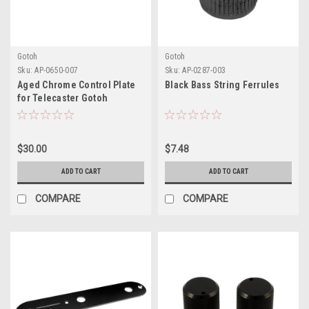
Gotoh
Gotoh
Sku:
AP-0650-007
Sku:
AP-0287-003
Aged Chrome Control Plate
Black Bass String Ferrules
for Telecaster Gotoh
$30.00
$7.48
ADD TO CART
ADD TO CART
COMPARE
COMPARE