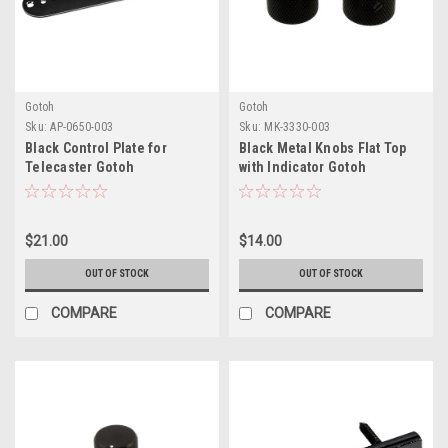
Gotoh
Gotoh
Sku:
AP-0650-003
Sku:
MK-3330-003
Black Control Plate for
Black Metal Knobs Flat Top
Telecaster Gotoh
with Indicator Gotoh
$21.00
$14.00
OUT OF STOCK
OUT OF STOCK
COMPARE
COMPARE