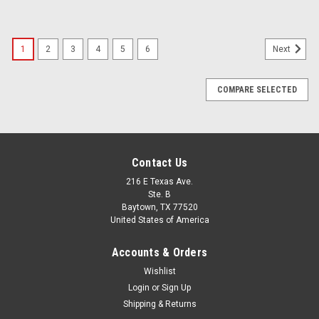
1
2
3
4
5
6
Next
COMPARE SELECTED
Contact Us
216 E Texas Ave.
Ste. B
Baytown, TX 77520
United States of America
Accounts & Orders
Wishlist
Login
or
Sign Up
Shipping & Returns