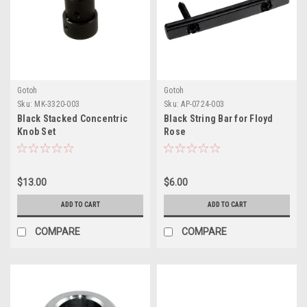
Gotoh
Gotoh
Sku:
MK-3320-003
Sku:
AP-0724-003
Black Stacked Concentric
Black String Bar for Floyd
Knob Set
Rose
$13.00
$6.00
ADD TO CART
ADD TO CART
COMPARE
COMPARE