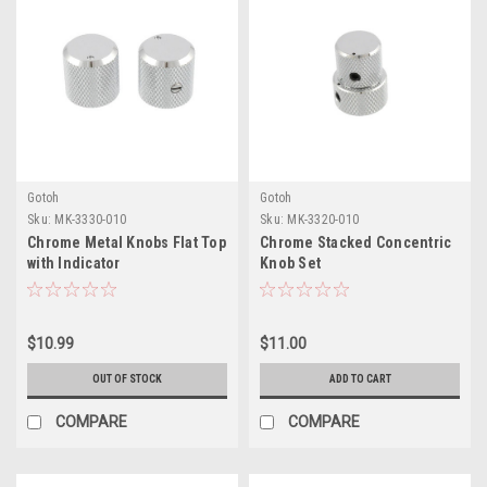
Gotoh
Gotoh
Sku:
MK-3330-010
Sku:
MK-3320-010
Chrome Metal Knobs Flat Top
Chrome Stacked Concentric
with Indicator
Knob Set
$10.99
$11.00
OUT OF STOCK
ADD TO CART
COMPARE
COMPARE