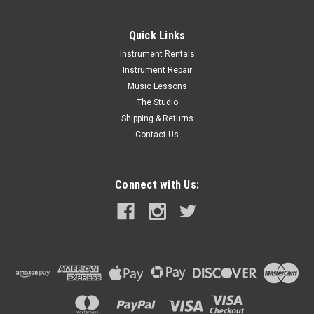
Quick Links
Instrument Rentals
Instrument Repair
Music Lessons
The Studio
Shipping & Returns
Contact Us
Connect with Us: