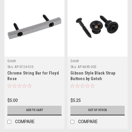
Gotoh
Gotoh
Sku:
AP-0724-010
Sku:
AP-6695-003
Chrome String Bar for Floyd
Gibson Style Black Strap
Rose
Buttons by Gotoh
$5.00
$5.25
ADD TO CART
OUT OF STOCK
COMPARE
COMPARE