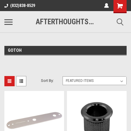
(832)838-8529
AFTERTHOUGHTS MUSIC STUDIO
GOTOH
Sort By: