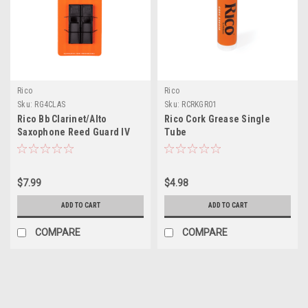
Rico
Rico
Sku:
RG4CLAS
Sku:
RCRKGR01
Rico Bb Clarinet/Alto
Rico Cork Grease Single
Saxophone Reed Guard IV
Tube
Small
$7.99
$4.98
ADD TO CART
ADD TO CART
COMPARE
COMPARE