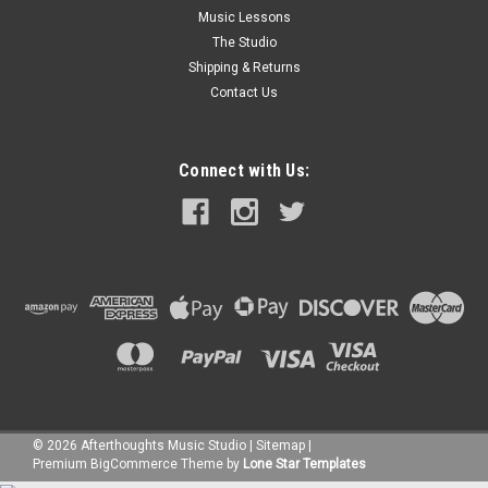
Music Lessons
The Studio
Shipping & Returns
Contact Us
Connect with Us:
©
2026
Afterthoughts Music Studio
|
Sitemap
|
Premium
BigCommerce
Theme by
Lone Star Templates