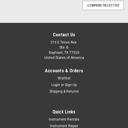
COMPARE SELECTED
Contact Us
216 E Texas Ave.
Ste. B
Baytown, TX 77520
United States of America
Accounts & Orders
Wishlist
Login
or
Sign Up
Shipping & Returns
Quick Links
Instrument Rentals
Instrument Repair