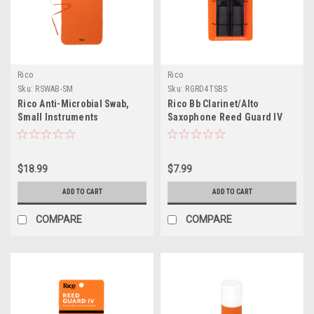
Rico
Rico
Sku:
RSWAB-SM
Sku:
RGRD4TSBS
Rico Anti-Microbial Swab,
Rico Bb Clarinet/Alto
Small Instruments
Saxophone Reed Guard IV
Large
$18.99
$7.99
ADD TO CART
ADD TO CART
COMPARE
COMPARE