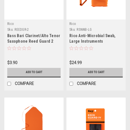
Rico
Rico
Sku:
REEDGR-2
Sku:
RSWAB-LG
Bass Bari Clarinet/Alto Tenor
Rico Anti-Microbial Swab,
Saxophone Reed Guard 2
Large Instruments
Slot
$3.90
$24.99
ADD TO CART
ADD TO CART
COMPARE
COMPARE