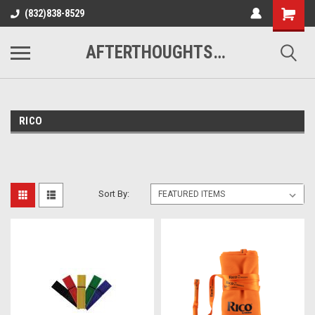
(832)838-8529
AFTERTHOUGHTS MUSIC STUDIO
RICO
Sort By: