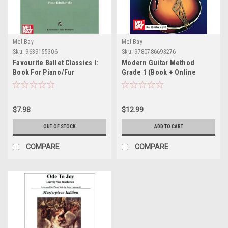
Mel Bay
Mel Bay
Sku:
9639155306
Sku:
9780786693276
Favourite Ballet Classics I:
Modern Guitar Method
Book For Piano/Fur
Grade 1 (Book + Online
Klavier/Pour Piano -
Audio/Video) by Mel Bay
Softcover
$7.98
$12.99
OUT OF STOCK
ADD TO CART
COMPARE
COMPARE