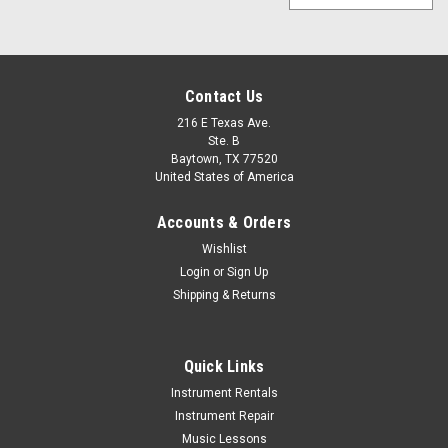
Contact Us
216 E Texas Ave.
Ste. B
Baytown, TX 77520
United States of America
Accounts & Orders
Wishlist
Login
or
Sign Up
Shipping & Returns
Quick Links
Instrument Rentals
Instrument Repair
Music Lessons