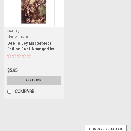
Mel Bay
Sku:
ME10201
Ode To Joy Masterpiece
Edition Book Arranged by
russ lombarti
$5.95
ADD TO CART
COMPARE
COMPARE SELECTED