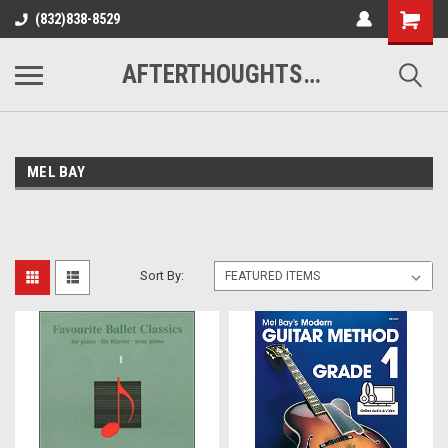
(832)838-8529
AFTERTHOUGHTS MUSIC STUDIO
MEL BAY
Sort By: