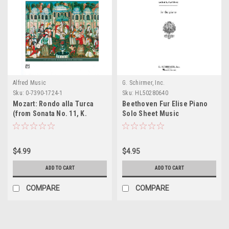
Alfred Music
G. Schirmer, Inc.
Sku:
0-7390-1724-1
Sku:
HL50280640
Mozart: Rondo alla Turca
Beethoven Fur Elise Piano
(from Sonata No. 11, K.
Solo Sheet Music
331/300i)
$4.99
$4.95
ADD TO CART
ADD TO CART
COMPARE
COMPARE