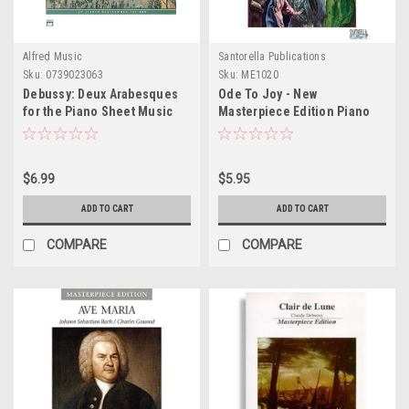
Alfred Music
Santorella Publications
Sku:
0739023063
Sku:
ME1020
Debussy: Deux Arabesques
Ode To Joy - New
for the Piano Sheet Music
Masterpiece Edition Piano
Sheet Music
$6.99
$5.95
ADD TO CART
ADD TO CART
COMPARE
COMPARE