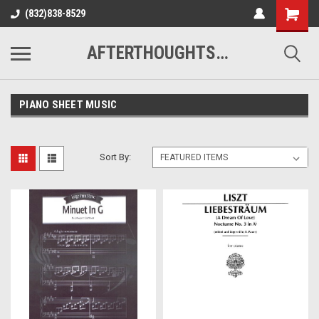
(832)838-8529
AFTERTHOUGHTS MUSIC STUDIO
PIANO SHEET MUSIC
Sort By: