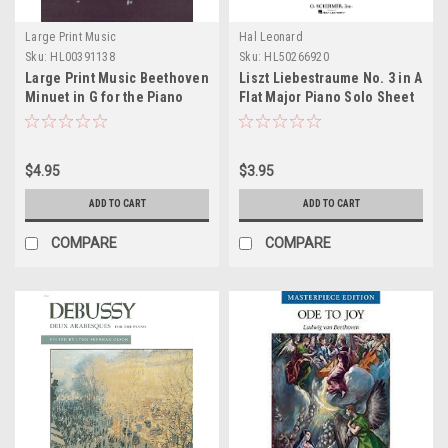
Large Print Music
Hal Leonard
Sku:
HL00391138
Sku:
HL50266920
Large Print Music Beethoven
Liszt Liebestraume No. 3 in A
Minuet in G for the Piano
Flat Major Piano Solo Sheet
Sheet Music
Music
$4.95
$3.95
ADD TO CART
ADD TO CART
COMPARE
COMPARE