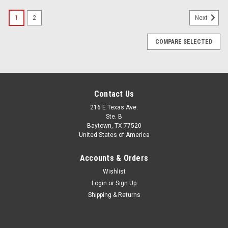
1
2
Next
COMPARE SELECTED
Contact Us
216 E Texas Ave.
Ste. B
Baytown, TX 77520
United States of America
Accounts & Orders
Wishlist
Login
or
Sign Up
Shipping & Returns