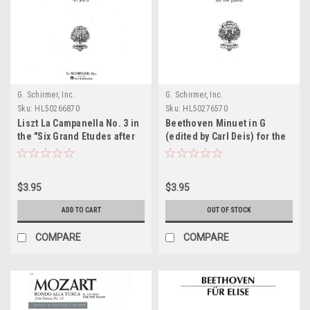
G. Schirmer, Inc.
G. Schirmer, Inc.
Sku:
HL50266870
Sku:
HL50276570
Liszt La Campanella No. 3 in
Beethoven Minuet in G
the "Six Grand Etudes after
(edited by Carl Deis) for the
Paganini" Sheet Music
Piano Sheet Music
$3.95
$3.95
ADD TO CART
OUT OF STOCK
COMPARE
COMPARE