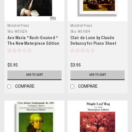
Minstrel Press
Minstrel Press
Sku:
ME1029
Sku:
ME1009
Ave Maria * Bach-Gounod *
Clair de Lune by Claude
The New Materpiece Edition
Debussy for Piano Sheet
for Piano and Voice Sheet
Music
Music
$5.95
$3.95
ADD TO CART
ADD TO CART
COMPARE
COMPARE