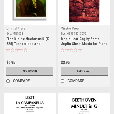
Minstrel Press
Minstrel Press
Sku:
ME1021
Sku:
635344010059
Eine Kleine Nachtmusik (K.
Maple Leaf Rag by Scott
525) Transcribed and
Joplin Sheet Music for Piano
Arranged for Solo Piano
Sheet Music
$6.95
$3.95
ADD TO CART
ADD TO CART
COMPARE
COMPARE