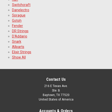
Switchcraft
Danelectro
Sprague
Gotoh
Fender
DR Strings
D'Addario
Snark
Allparts
Elixir Strings
Show All
Contact Us
216 E Texas Ave.
Ste. B
Baytown, TX 77520
United States of America
Accounts & Orders