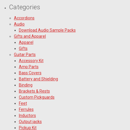
Categories
Accordions
Audio
Download Audio Sample Packs
Gifts and Apparel
Apparel
Gifts
Guitar Parts
Accessory Kit
Amp Parts
Bass Covers
Battery and Shielding
Binding
Brackets & Rests
Custom Pickguards
Feet
Ferrules
Inductors
Output jacks
Pickup Kit