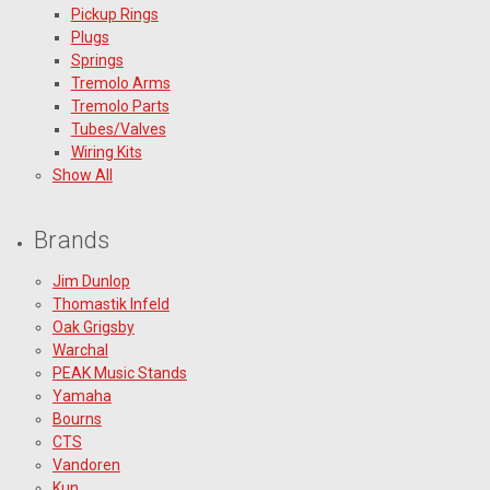
Pickup Rings
Plugs
Springs
Tremolo Arms
Tremolo Parts
Tubes/Valves
Wiring Kits
Show All
Brands
Jim Dunlop
Thomastik Infeld
Oak Grigsby
Warchal
PEAK Music Stands
Yamaha
Bourns
CTS
Vandoren
Kun