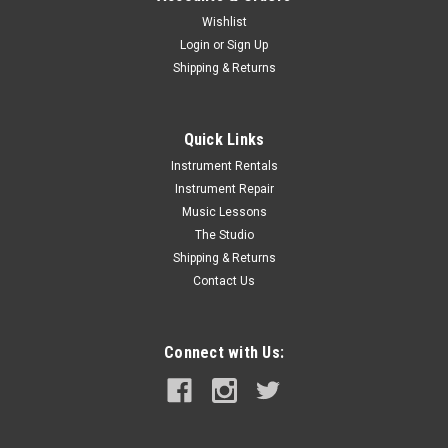
Wishlist
Login
or
Sign Up
Shipping & Returns
Quick Links
Instrument Rentals
Instrument Repair
Music Lessons
The Studio
Shipping & Returns
Contact Us
Connect with Us: