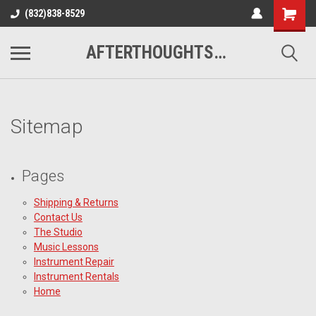
(832)838-8529
AFTERTHOUGHTS MUSIC STUDIO
Sitemap
Pages
Shipping & Returns
Contact Us
The Studio
Music Lessons
Instrument Repair
Instrument Rentals
Home