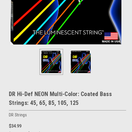
DR Hi-Def NEON Multi-Color: Coated Bass
Strings: 45, 65, 85, 105, 125
DR Strings
$34.99