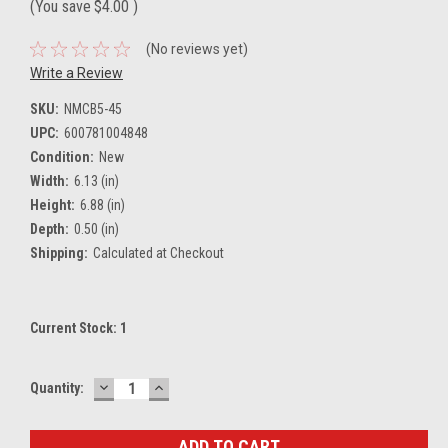
(You save
$4.00
)
(No reviews yet)
Write a Review
SKU:
NMCB5-45
UPC:
600781004848
Condition:
New
Width:
6.13 (in)
Height:
6.88 (in)
Depth:
0.50 (in)
Shipping:
Calculated at Checkout
Current Stock:
1
DECREASE
INCREASE
Quantity:
QUANTITY:
QUANTITY: