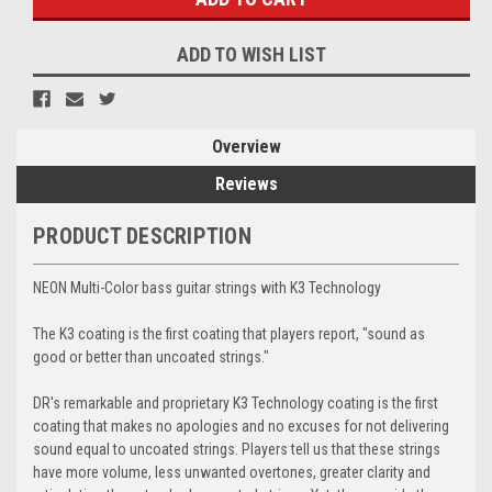
ADD TO WISH LIST
Overview
Reviews
PRODUCT DESCRIPTION
NEON Multi-Color bass guitar strings with K3 Technology
The K3 coating is the first coating that players report, "sound as
good or better than uncoated strings."
DR's remarkable and proprietary K3 Technology coating is the first
coating that makes no apologies and no excuses for not delivering
sound equal to uncoated strings. Players tell us that these strings
have more volume, less unwanted overtones, greater clarity and