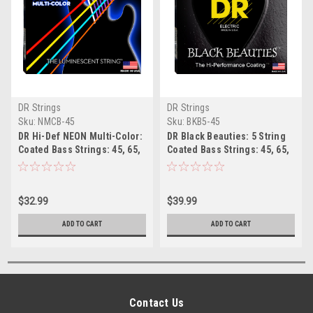
DR Strings
DR Strings
Sku:
NMCB-45
Sku:
BKB5-45
DR Hi-Def NEON Multi-Color:
DR Black Beauties: 5 String
Coated Bass Strings: 45, 65,
Coated Bass Strings: 45, 65,
85, 105
85, 105, 125
$32.99
$39.99
ADD TO CART
ADD TO CART
Contact Us