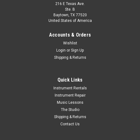
216 E Texas Ave.
Ste. B
Baytown, TX 77520
United States of America
Accounts & Orders
Wishlist
Login
or
Sign Up
Shipping & Returns
Quick Links
Instrument Rentals
Instrument Repair
Music Lessons
The Studio
Shipping & Returns
Contact Us