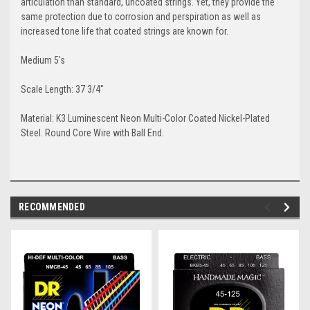
articulation than standard, uncoated strings. Yet, they provide the
same protection due to corrosion and perspiration as well as
increased tone life that coated strings are known for.
Medium 5's
Scale Length: 37 3/4"
Material: K3 Luminescent Neon Multi-Color Coated Nickel-Plated
Steel. Round Core Wire with Ball End.
RECOMMENDED