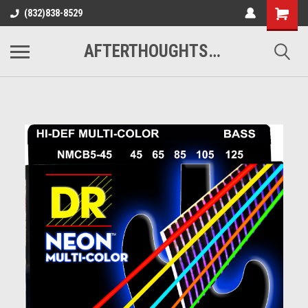
(832)838-8529
AFTERTHOUGHTS MUSIC STUDIO