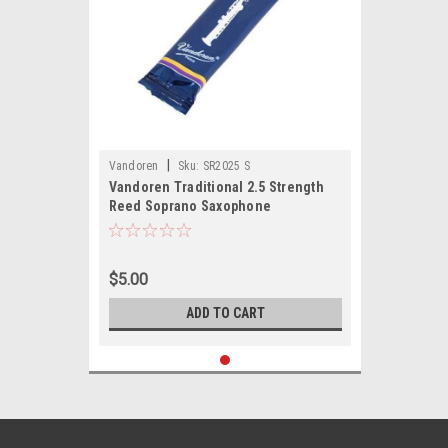
|
Vandoren
Sku:
SR2025 S
Vandoren Traditional 2.5 Strength
Reed Soprano Saxophone
$5.00
ADD TO CART