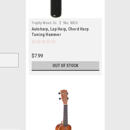
|
Trophy Music Co.
Sku:
8020
Autoharp, Lap Harp, Chord Harp
Tuning Hammer
$7.99
OUT OF STOCK