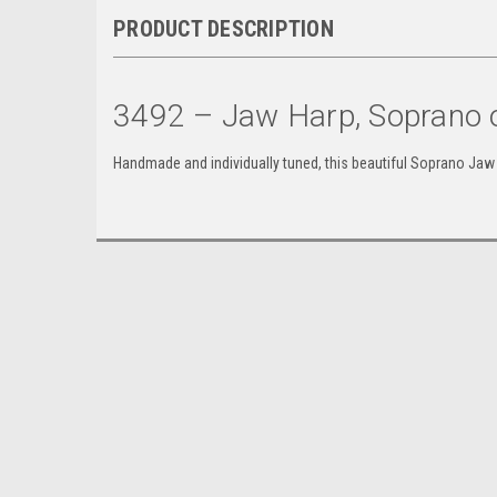
PRODUCT DESCRIPTION
3492 – Jaw Harp, Soprano o
Handmade and individually tuned, this beautiful Soprano Jaw 