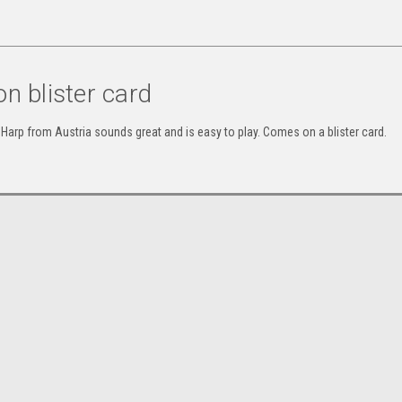
n blister card
Harp from Austria sounds great and is easy to play. Comes on a blister card.