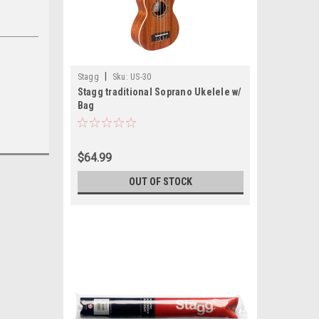
|
Stagg
Sku:
US-30
Stagg traditional Soprano Ukelele w/
Bag
$64.99
OUT OF STOCK