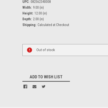
UPC:
082562340008
Width:
9.00 (in)
Height:
12.00 (in)
Depth:
2.00 (in)
Shipping:
Calculated at Checkout
Current
Stock:
Out of stock
ADD TO WISH LIST