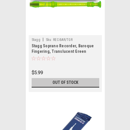
|
Stagg
Sku:
REC-BAR/TGR
Stagg Soprano Recorder, Baroque
Fingering, Translucent Green
$5.99
OUT OF STOCK