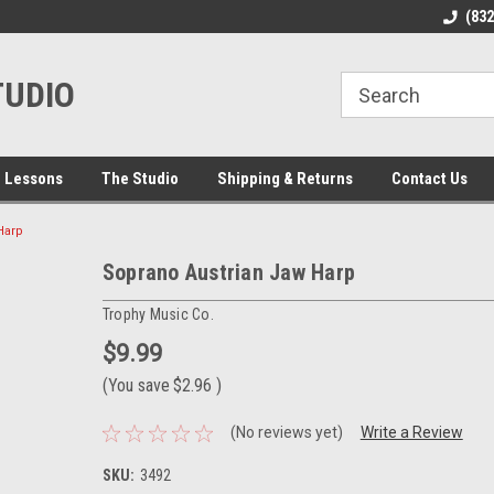
line Parts
Welcome to the #1 Online Parts
Welcome to the #2 
(83
Store!
Store!
TUDIO
 Lessons
The Studio
Shipping & Returns
Contact Us
Harp
Soprano Austrian Jaw Harp
Trophy Music Co.
$9.99
(You save
$2.96
)
(No reviews yet)
Write a Review
SKU:
3492