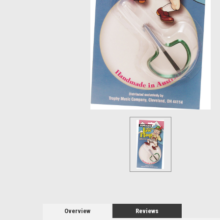
Overview
Reviews