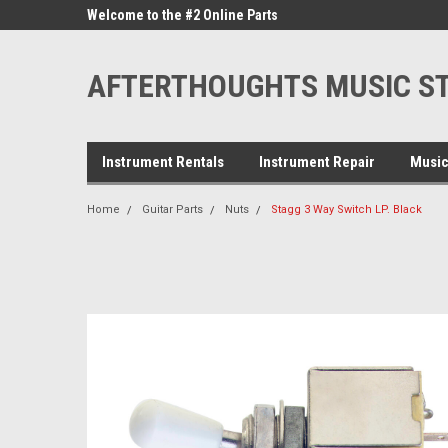
ne Parts
Welcome to the #2 Online Parts
Welcome to the #3 On
Store!
Store!
AFTERTHOUGHTS MUSIC S
Instrument Rentals
Instrument Repair
Music
Home
Guitar Parts
Nuts
Stagg 3 Way Switch LP. Black