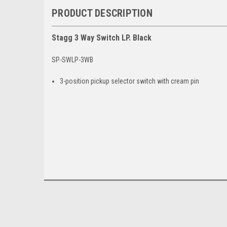
PRODUCT DESCRIPTION
Stagg 3 Way Switch LP. Black
SP-SWLP-3WB
3-position pickup selector switch with cream pin