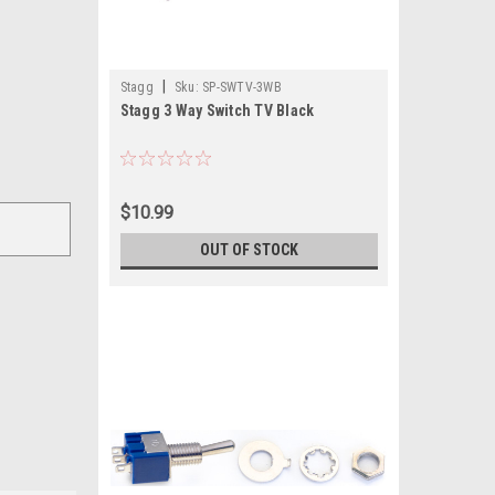
|
Stagg
Sku:
SP-SWTV-3WB
Stagg 3 Way Switch TV Black
$10.99
OUT OF STOCK