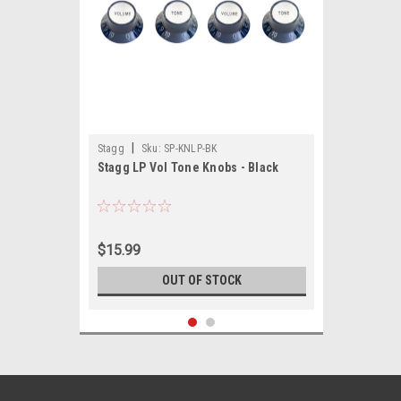
|
Stagg
Sku:
SP-KNLP-BK
Stagg LP Vol Tone Knobs - Black
$15.99
OUT OF STOCK