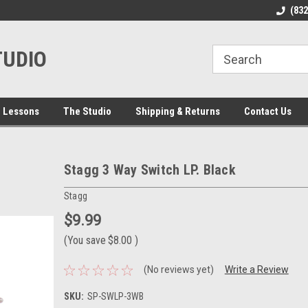
line Parts
Welcome to the #1 Online Parts
Welcome to the #2 
(83
Store!
Store!
TUDIO
 Lessons
The Studio
Shipping & Returns
Contact Us
Stagg 3 Way Switch LP. Black
Stagg
$9.99
(You save
$8.00
)
(No reviews yet)
Write a Review
SKU:
SP-SWLP-3WB