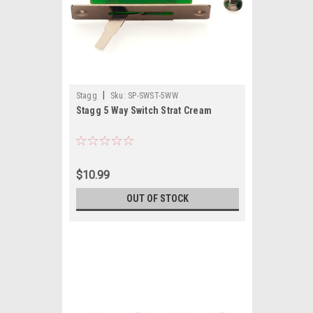
|
Stagg
Sku:
SP-SWST-5WW
Stagg 5 Way Switch Strat Cream
$10.99
OUT OF STOCK