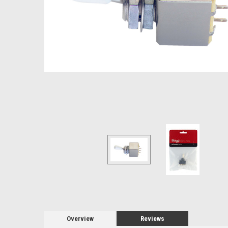
Overview
Reviews