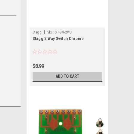
|
Stagg
Sku:
SP-SW-2WB
Stagg 2 Way Switch Chrome
$8.99
ADD TO CART