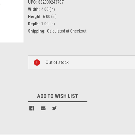
UPC:
882030243707
Width:
4.00 (in)
Height:
6.00 (in)
Depth:
1.00 (in)
Shipping:
Calculated at Checkout
Current
Stock:
Out of stock
ADD TO WISH LIST